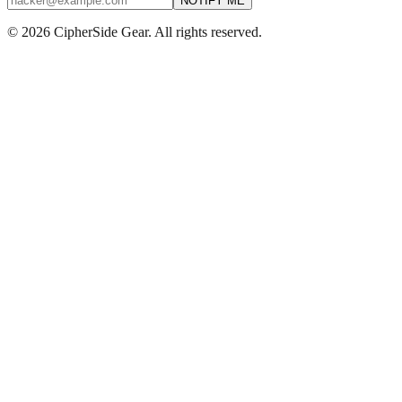
NOTIFY ME
© 2026 CipherSide Gear. All rights reserved.