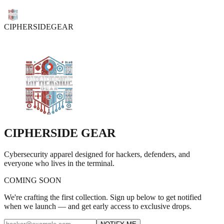
CIPHER
SIDE
GEAR
CIPHER
SIDE
GEAR
Cybersecurity apparel designed for hackers, defenders, and
everyone who lives in the terminal.
COMING SOON
We're crafting the first collection. Sign up below to get notified
when we launch — and get early access to exclusive drops.